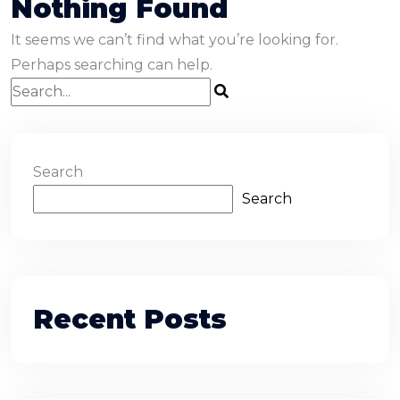
Nothing Found
It seems we can’t find what you’re looking for.
Perhaps searching can help.
Search
Search
Recent Posts