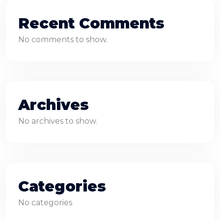
Recent Comments
No comments to show.
Archives
No archives to show.
Categories
No categories