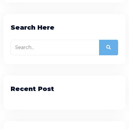
Search Here
Recent Post