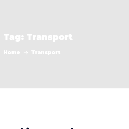
Tag:
Transport
Home
Transport