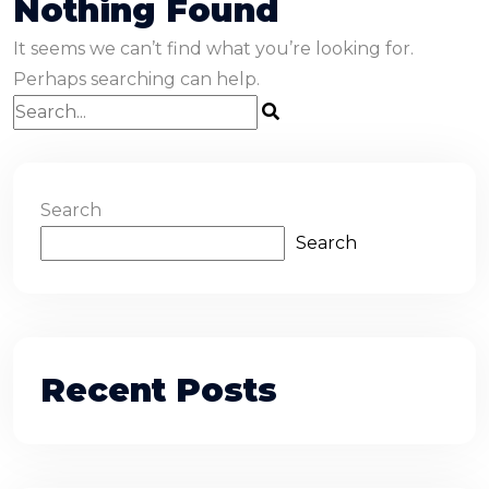
Nothing Found
It seems we can’t find what you’re looking for.
Perhaps searching can help.
Search
Search
Recent Posts