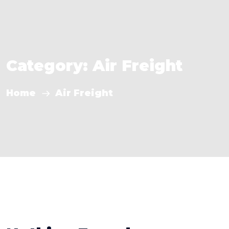
Category:
Air Freight
Home
Air Freight