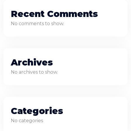
Recent Comments
No comments to show.
Archives
No archives to show.
Categories
No categories