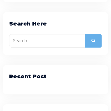
Search Here
Recent Post