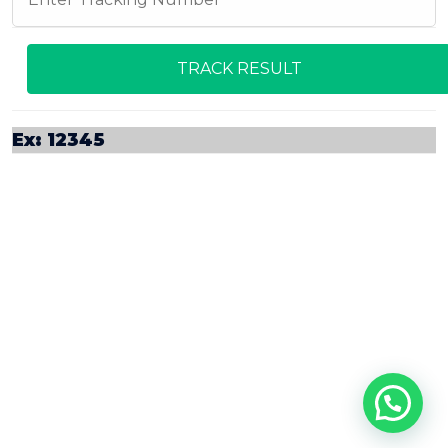
Ex: 12345