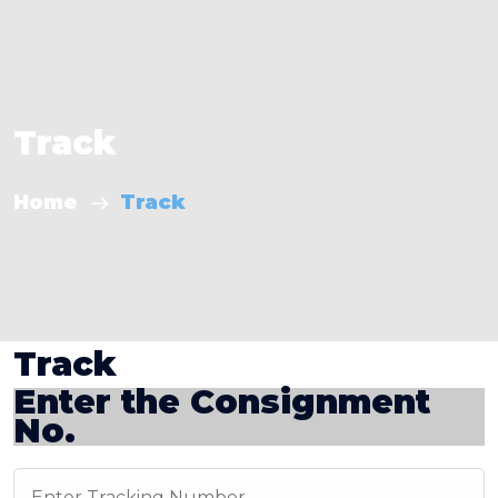
Track
Home
Track
Track
Enter the Consignment
No.