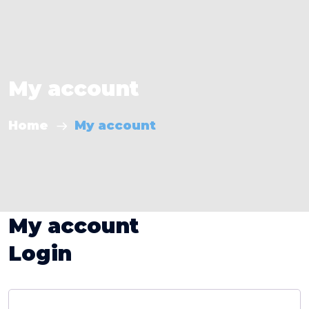
My account
Home
My account
My account
Login