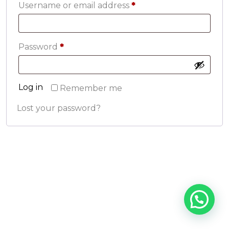
Required
Username or email address
*
Required
Password
*
Log in
Remember me
Lost your password?